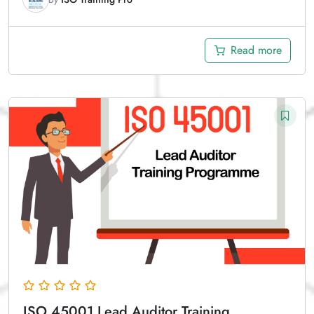
Read more
ISO 45001 Lead Auditor Training