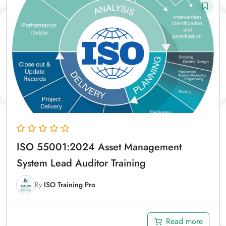
ISO 55001:2024 Asset Management
System Lead Auditor Training
By
ISO Training Pro
Read more