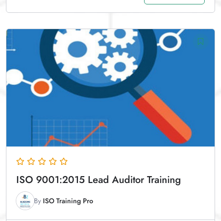
ISO 9001:2015 Lead Auditor Training
By
ISO Training Pro