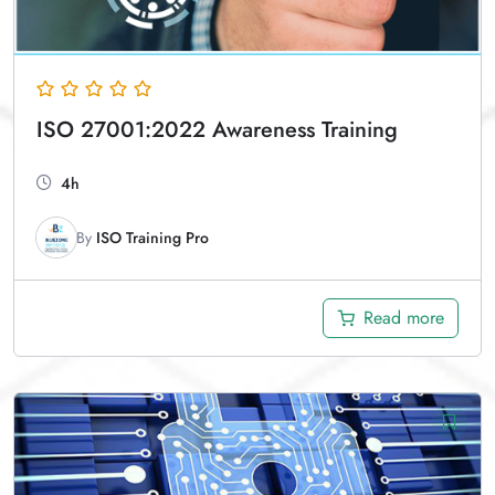
ISO 27001:2022 Awareness Training
4h
By
ISO Training Pro
Read more