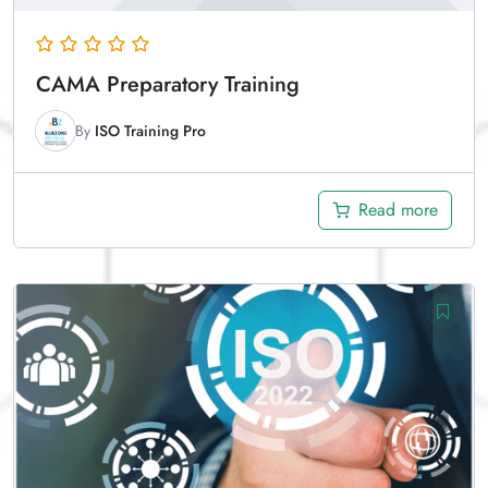
CAMA Preparatory Training
By
ISO Training Pro
Read more