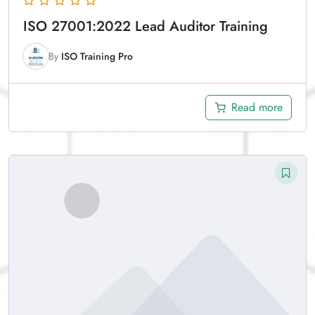
ISO 27001:2022 Lead Auditor Training
By
ISO Training Pro
Read more