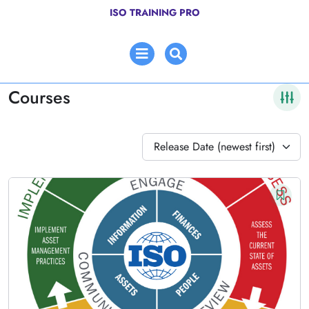
Skip
ISO TRAINING PRO
to
content
Open
Menu
Courses
Release Date (newest first)