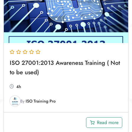
ISO 27001:2013 Awareness Training ( Not
to be used)
4h
By
ISO Training Pro
Read more