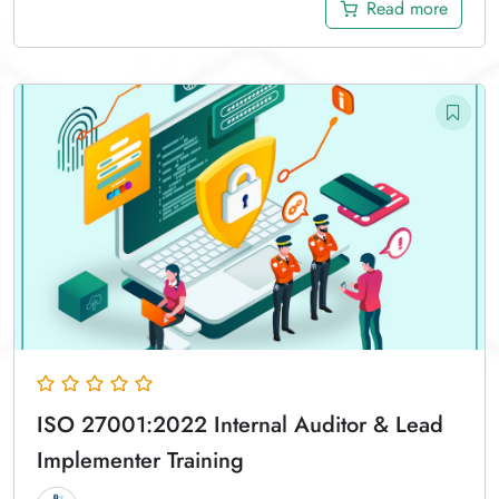
Read more
ISO 27001:2022 Internal Auditor & Lead
Implementer Training