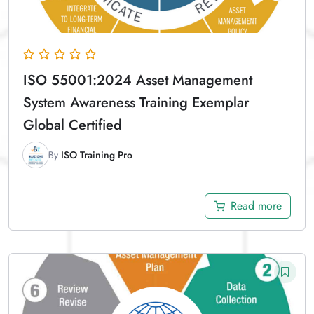
ISO 55001:2024 Asset Management
System Awareness Training Exemplar
Global Certified
By
ISO Training Pro
Read more