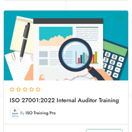
ISO 27001:2022 Internal Auditor Training
By
ISO Training Pro