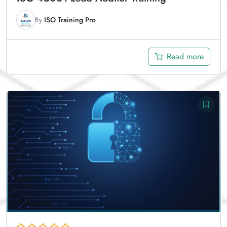
By
ISO Training Pro
Read more