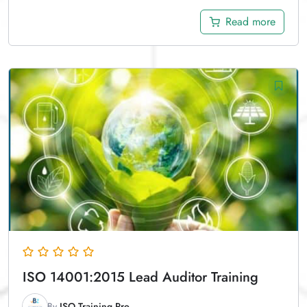
Read more
ISO 14001:2015 Lead Auditor Training
By
ISO Training Pro