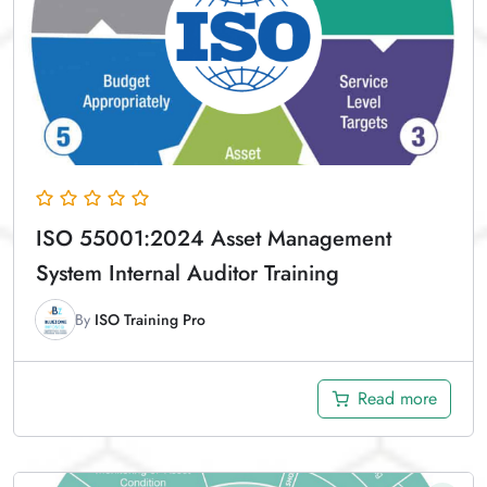
ISO 55001:2024 Asset Management
System Internal Auditor Training
By
ISO Training Pro
Read more