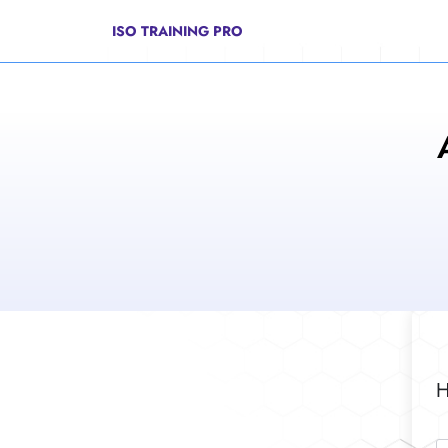
ISO TRAINING PRO
H