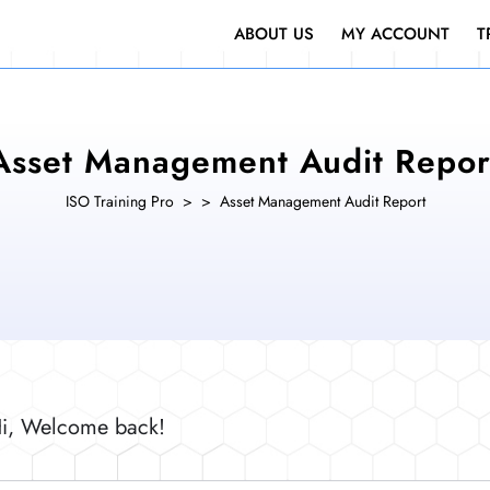
ABOUT US
MY ACCOUNT
T
Asset Management Audit Repor
ISO Training Pro
> >
Asset Management Audit Report
i, Welcome back!