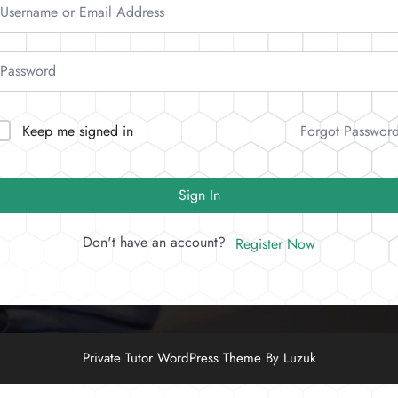
Forgot Passwor
Keep me signed in
Sign In
Don't have an account?
Register Now
Private Tutor WordPress Theme By Luzuk