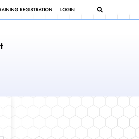
RAINING REGISTRATION
LOGIN
t