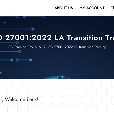
ABOUT US
MY ACCOUNT
T
O 27001:2022 LA Transition Tr
ISO Training Pro
> >
2. ISO 27001:2022 LA Transition Training
i, Welcome back!