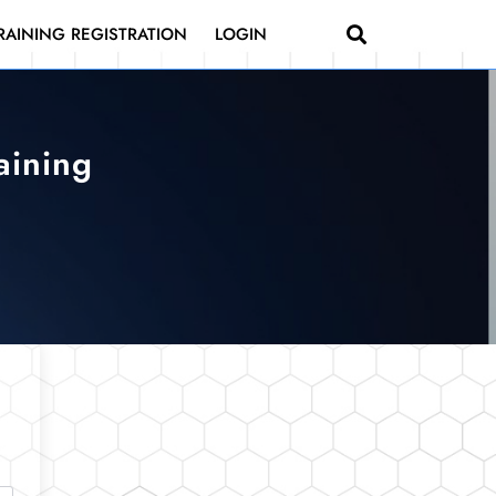
RAINING REGISTRATION
LOGIN
aining