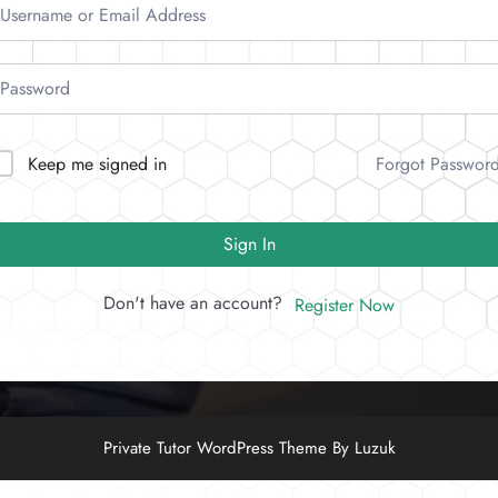
Forgot Passwor
Keep me signed in
Sign In
Don't have an account?
Register Now
Private Tutor WordPress Theme By Luzuk