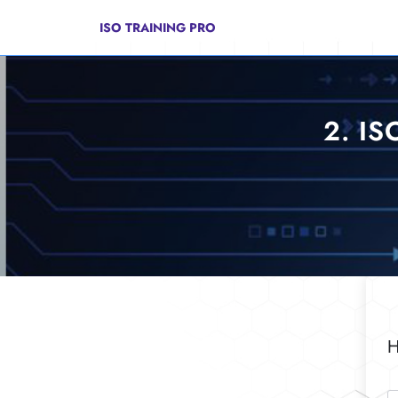
Skip
to
ISO TRAINING PRO
content
2. IS
H