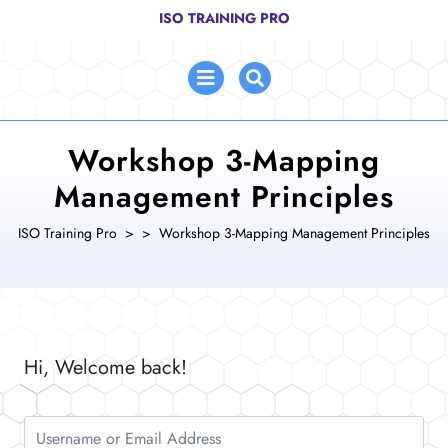
Skip
ISO TRAINING PRO
to
content
Open
Menu
Workshop 3-Mapping
Management Principles
ISO Training Pro
> >
Workshop 3-Mapping Management Principles
Hi, Welcome back!