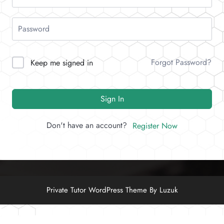
Forgot Password?
Keep me signed in
Sign In
Don't have an account?
Register Now
Private Tutor WordPress Theme By Luzuk