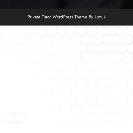
Private Tutor WordPress Theme By Luzuk