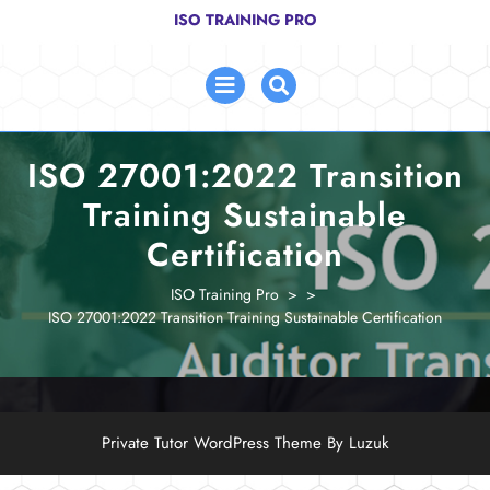
Skip
ISO TRAINING PRO
to
content
Open
Menu
ISO 27001:2022 Transition
Training Sustainable
Certification
ISO Training Pro
> >
ISO 27001:2022 Transition Training Sustainable Certification
Private Tutor WordPress Theme By Luzuk