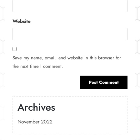
Website
Save my name, email, and website in this browser for
the next time I comment.
Archives
November 2022