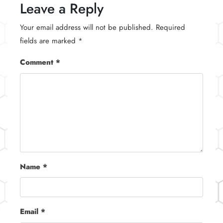
Leave a Reply
Your email address will not be published.
Required
fields are marked
*
Comment
*
Name
*
Email
*