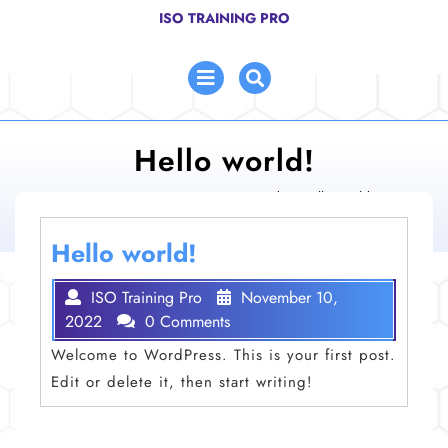
Skip
ISO TRAINING PRO
to
content
Open
Menu
Hello world!
ISO Training Pro
>
Uncategorized
>
Hello world!
Hello world!
ISO Training Pro
November 10,
2022
0 Comments
Welcome to WordPress. This is your first post.
Edit or delete it, then start writing!